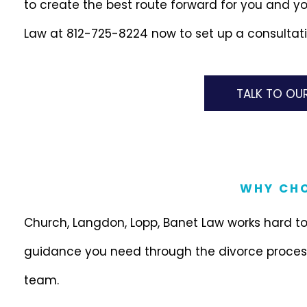
to create the best route forward for you and yo
Law at 812-725-8224 now to set up a consultati
TALK TO OU
WHY CHO
Church, Langdon, Lopp, Banet Law works hard to
guidance you need through the divorce process
team.