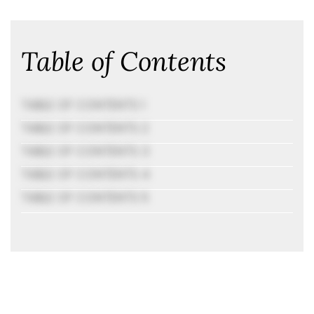
Table of Contents
TABLE OF CONTENTS 1
TABLE OF CONTENTS 2
TABLE OF CONTENTS 3
TABLE OF CONTENTS 4
TABLE OF CONTENTS 5