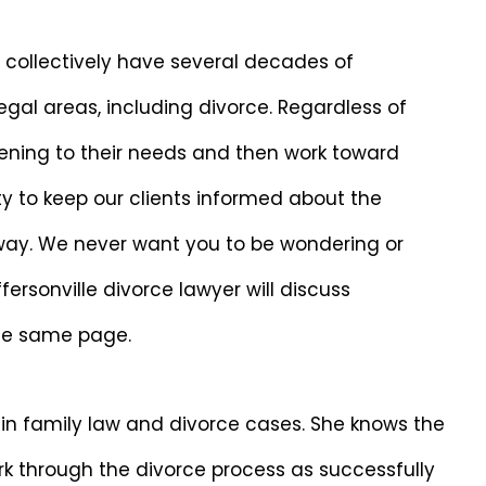
s collectively have several decades of
legal areas, including divorce. Regardless of
tening to their needs and then work toward
ty to keep our clients informed about the
 way. We never want you to be wondering or
ersonville divorce lawyer will discuss
the same page.
 in family law and divorce cases. She knows the
k through the divorce process as successfully