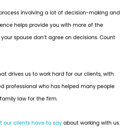
 process involving a lot of decision-making and
ence helps provide you with more of the
 your spouse don’t agree on decisions. Count
hat drives us to work hard for our clients, with
ted professional who has helped many people
family law for the firm.
 our clients have to say
about working with us.