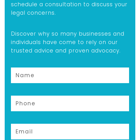
schedule a consultation to discuss your
legal concerns.
Discover why so many businesses and
individuals have come to rely on our
trusted advice and proven advocacy.