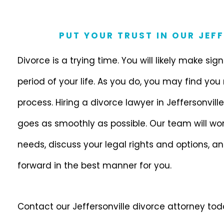
PUT YOUR TRUST IN OUR JEF
Divorce is a trying time. You will likely make sig
period of your life. As you do, you may find you
process. Hiring a divorce lawyer in Jeffersonville, 
goes as smoothly as possible. Our team will wor
needs, discuss your legal rights and options, a
forward in the best manner for you.
Contact our Jeffersonville divorce attorney to