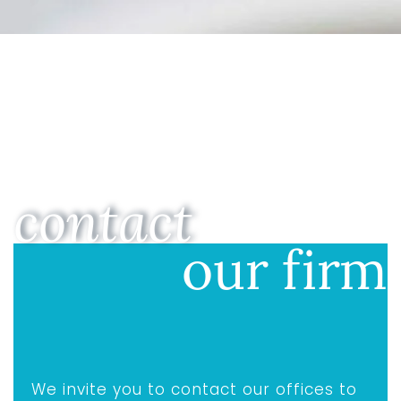
contact
our firm
We invite you to contact our offices to