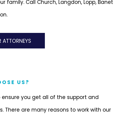
ur family. Call Church, Langdon, Lopp, Banet
on.
R ATTORNEYS
OSE US?
 ensure you get all of the support and
. There are many reasons to work with our