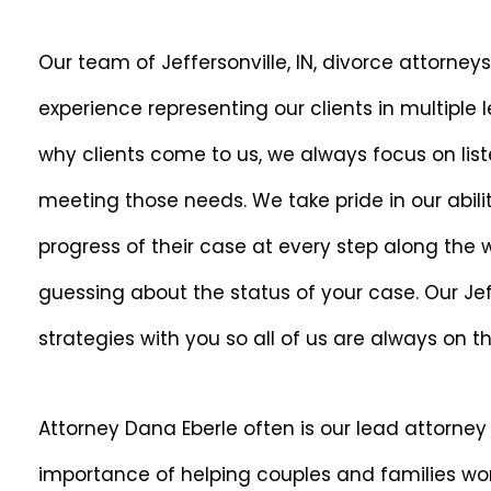
Our team of Jeffersonville, IN, divorce attorney
experience representing our clients in multiple 
why clients come to us, we always focus on lis
meeting those needs. We take pride in our abili
progress of their case at every step along the
guessing about the status of your case. Our Jeff
strategies with you so all of us are always on 
Attorney Dana Eberle often is our lead attorney
importance of helping couples and families wor