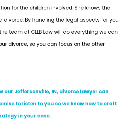
tion for the children involved. She knows the
a divorce. By handling the legal aspects for you
ntire team at CLLB Law will do everything we can
our divorce, so you can focus on the other
our Jeffersonville, IN, divorce lawyer can
omise to listen to you so we know how to craft
rategy in your case.