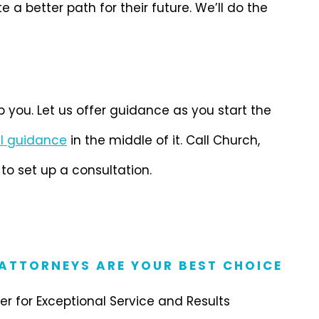
 better path for their future. We’ll do the
lp you. Let us offer guidance as you start the
l guidance
in the middle of it. Call Church,
o set up a consultation.
 ATTORNEYS ARE YOUR BEST CHOICE
r for Exceptional Service and Results