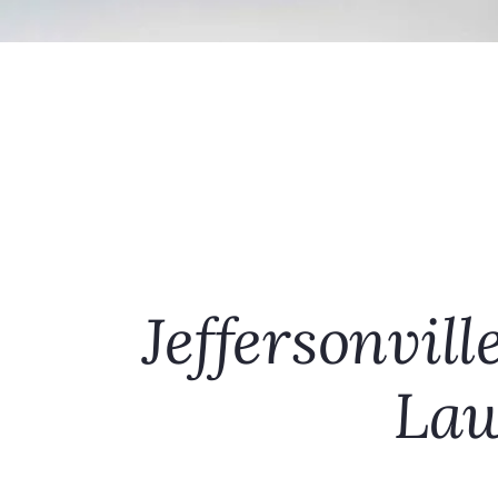
Jeffersonvill
Law