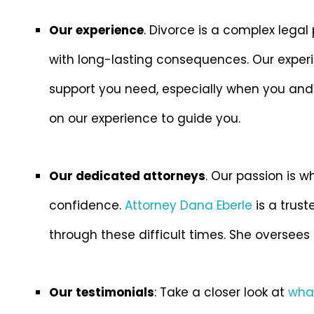
Our experience
. Divorce is a complex legal
with long-lasting consequences. Our experi
support you need, especially when you and
on our experience to guide you.
Our dedicated attorneys
. Our passion is w
confidence.
Attorney Dana Eberle
is a trus
through these difficult times. She oversees 
Our testimonials
: Take a closer look at
what