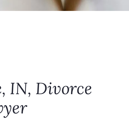
e, IN, Divorce
yer