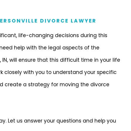
FERSONVILLE DIVORCE LAWYER
nificant, life-changing decisions during this
 need help with the legal aspects of the
IN, will ensure that this difficult time in your life
k closely with you to understand your specific
nd create a strategy for moving the divorce
day. Let us answer your questions and help you