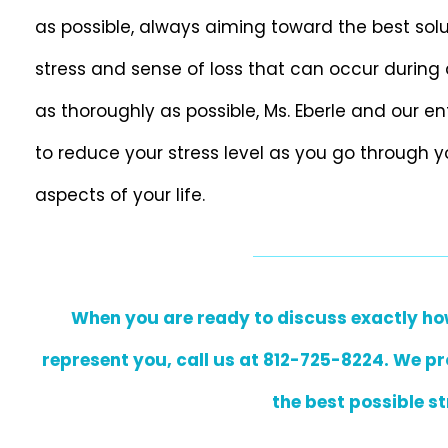
as possible, always aiming toward the best solu
stress and sense of loss that can occur during 
as thoroughly as possible, Ms. Eberle and our e
to reduce your stress level as you go through y
aspects of your life.
When you are ready to discuss exactly how 
represent you, call us at 812-725-8224. We pr
the best possible st