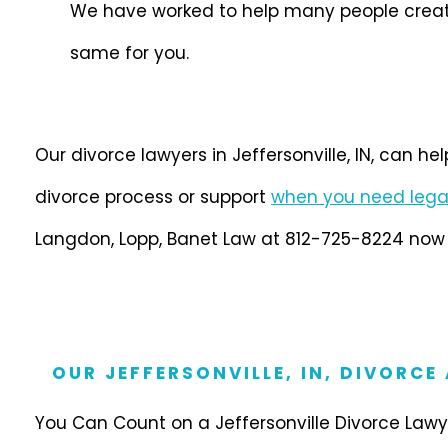
We have worked to help many people create a
same for you.
Our divorce lawyers in Jeffersonville, IN, can he
divorce process or support
when you need lega
Langdon, Lopp, Banet Law at 812-725-8224 now t
OUR JEFFERSONVILLE, IN, DIVORCE
You Can Count on a Jeffersonville Divorce Lawye