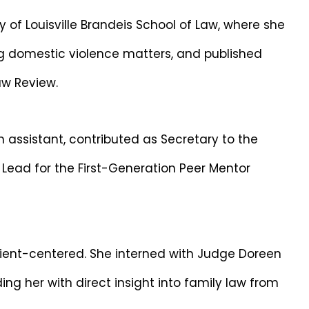
y of Louisville Brandeis School of Law, where she
ing domestic violence matters, and published
Law Review.
 assistant, contributed as Secretary to the
 Lead for the First-Generation Peer Mentor
lient-centered. She interned with Judge Doreen
g her with direct insight into family law from