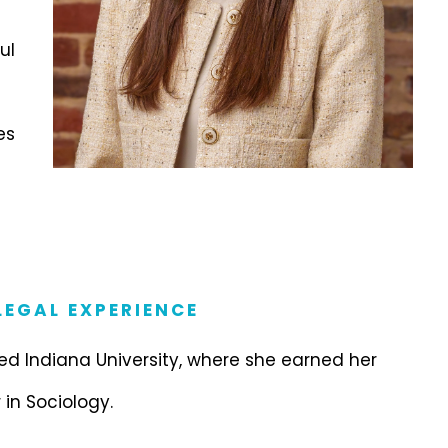
ul
es
EGAL EXPERIENCE
d Indiana University, where she earned her
 in Sociology.