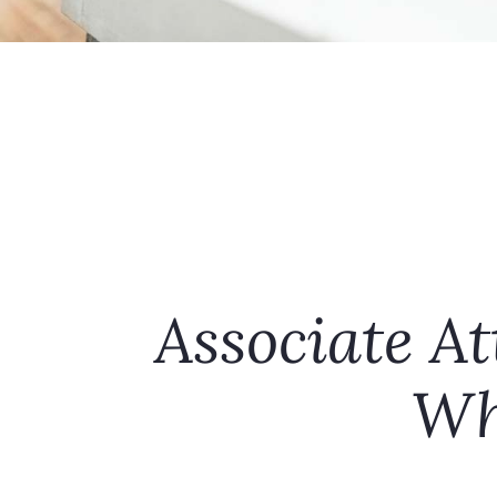
Associate At
Wh