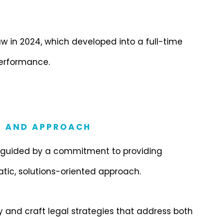
 in 2024, which developed into a full-time
erformance.
S AND APPROACH
, guided by a commitment to providing
atic, solutions-oriented approach.
ely and craft legal strategies that address both