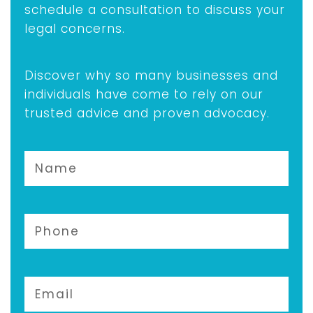
schedule a consultation to discuss your
legal concerns.
Discover why so many businesses and
individuals have come to rely on our
trusted advice and proven advocacy.