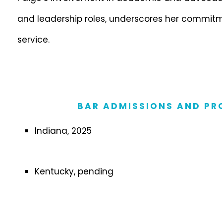
and leadership roles, underscores her commitm
service.
BAR ADMISSIONS AND PR
Indiana, 2025
Kentucky, pending