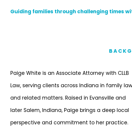
Guiding families through challenging times wit
BACKG
Paige White is an Associate Attorney with CLLB
Law, serving clients across Indiana in family la
and related matters. Raised in Evansville and
later Salem, Indiana, Paige brings a deep local
perspective and commitment to her practice.