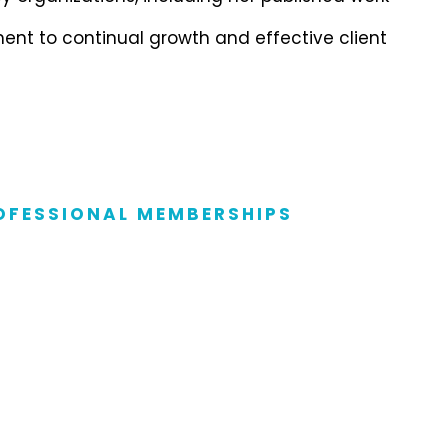
ent to continual growth and effective client
OFESSIONAL MEMBERSHIPS