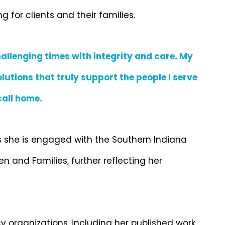
for clients and their families.
allenging times with integrity and care. My
lutions that truly support the people I serve
all home.
s she is engaged with the Southern Indiana
 and Families, further reflecting her
organizations, including her published work