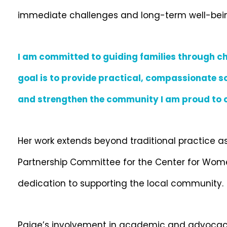
immediate challenges and long-term well-being 
I am committed to guiding families through ch
goal is to provide practical, compassionate so
and strengthen the community I am proud to c
Her work extends beyond traditional practice a
Partnership Committee for the Center for Women
dedication to supporting the local community.
Paige’s involvement in academic and advocacy 