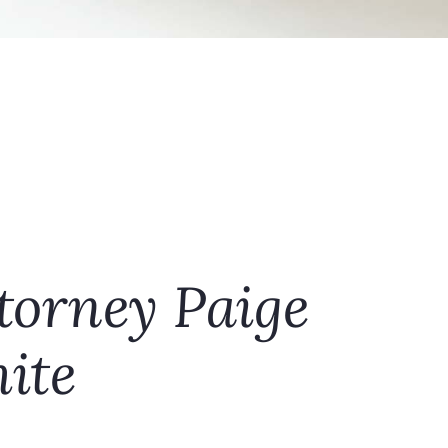
torney Paige
ite