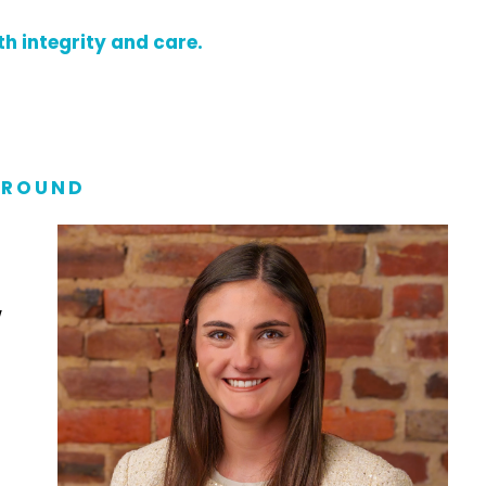
h integrity and care.
ROUND
w