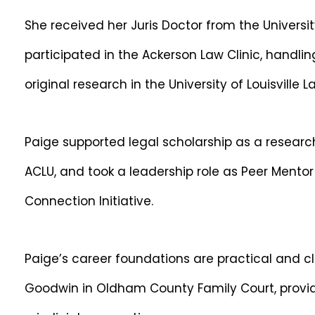
She received her Juris Doctor from the Universit
participated in the Ackerson Law Clinic, handl
original research in the University of Louisville 
Paige supported legal scholarship as a research
ACLU, and took a leadership role as Peer Mentor
Connection Initiative.
Paige’s career foundations are practical and c
Goodwin in Oldham County Family Court, providin