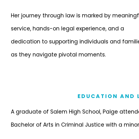
Her journey through law is marked by meaningf
service, hands-on legal experience, and a
dedication to supporting individuals and famili
as they navigate pivotal moments.
EDUCATION AND L
A graduate of Salem High School, Paige attende
Bachelor of Arts in Criminal Justice with a minor