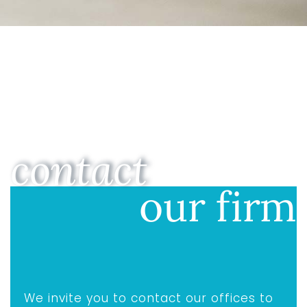
contact
our firm
We invite you to contact our offices to