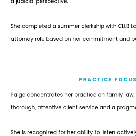
a judicial perspective.
She completed a summer clerkship with CLLB Law
attorney role based on her commitment and p
PRACTICE FOCU
Paige concentrates her practice on family law
thorough, attentive client service and a pragm
She is recognized for her ability to listen activ