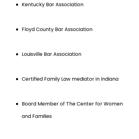
Kentucky Bar Association
Floyd County Bar Association
Louisville Bar Association
Certified Family Law mediator in Indiana
Board Member of The Center for Women
and Families