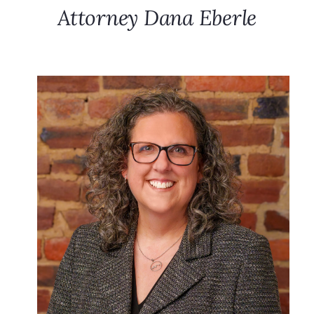
Attorney Dana Eberle