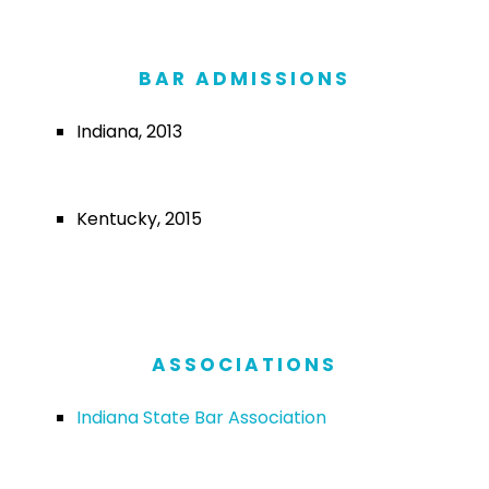
BAR ADMISSIONS
Indiana, 2013
Kentucky, 2015
ASSOCIATIONS
Indiana State Bar Association