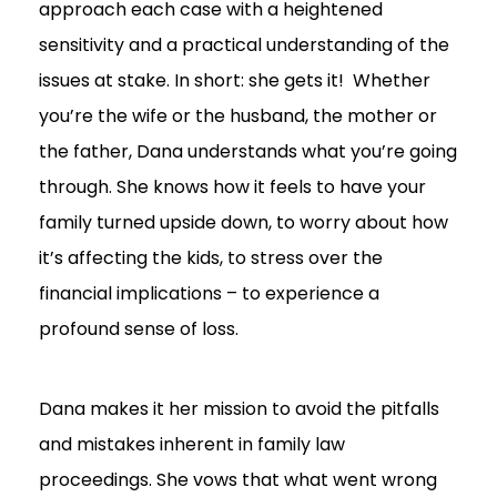
approach each case with a heightened
sensitivity and a practical understanding of the
issues at stake. In short: she gets it! Whether
you’re the wife or the husband, the mother or
the father, Dana understands what you’re going
through. She knows how it feels to have your
family turned upside down, to worry about how
it’s affecting the kids, to stress over the
financial implications – to experience a
profound sense of loss.
Dana makes it her mission to avoid the pitfalls
and mistakes inherent in family law
proceedings. She vows that what went wrong