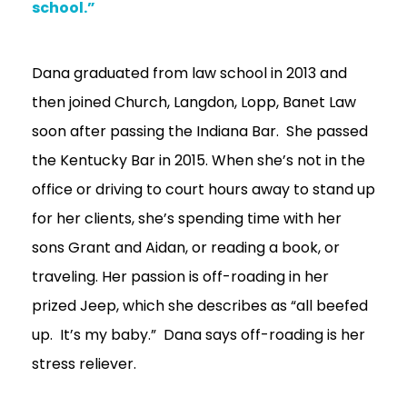
school.”
Dana graduated from law school in 2013 and
then joined Church, Langdon, Lopp, Banet Law
soon after passing the Indiana Bar. She passed
the Kentucky Bar in 2015. When she’s not in the
office or driving to court hours away to stand up
for her clients, she’s spending time with her
sons Grant and Aidan, or reading a book, or
traveling. Her passion is off-roading in her
prized Jeep, which she describes as “all beefed
up. It’s my baby.” Dana says off-roading is her
stress reliever.