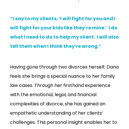
“I say to my clients, ‘I will fight for you and I
will fight for your kids like they’re mine.’ I do
what I need to do to help my client. I will also
tell them when I think they’re wrong.”
Having gone through two divorces herself; Dana
feels she brings a special nuance to her family
law cases. Through her firsthand experience
with the emotional, legal, and financial
complexities of divorce, she has gained an
empathetic understanding of her clients’
challenges. This personal insight enables her to