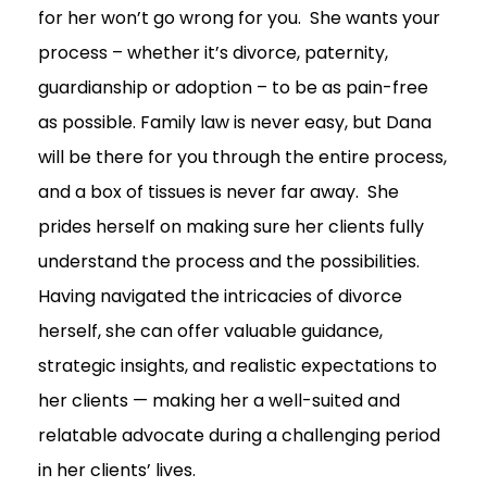
for her won’t go wrong for you. She wants your
process – whether it’s divorce, paternity,
guardianship or adoption – to be as pain-free
as possible. Family law is never easy, but Dana
will be there for you through the entire process,
and a box of tissues is never far away. She
prides herself on making sure her clients fully
understand the process and the possibilities.
Having navigated the intricacies of divorce
herself, she can offer valuable guidance,
strategic insights, and realistic expectations to
her clients — making her a well-suited and
relatable advocate during a challenging period
in her clients’ lives.