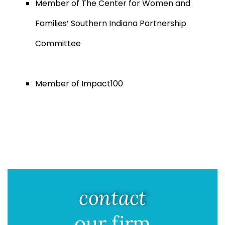
Member of The Center for Women and
Families’ Southern Indiana Partnership
Committee
Member of Impact100
contact
our firm