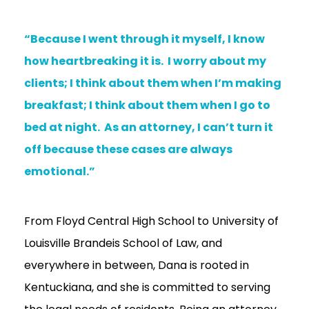
“Because I went through it myself, I know
how heartbreaking it is. I worry about my
clients; I think about them when I’m making
breakfast; I think about them when I go to
bed at night. As an attorney, I can’t turn it
off because these cases are always
emotional.”
From Floyd Central High School to University of
Louisville Brandeis School of Law, and
everywhere in between, Dana is rooted in
Kentuckiana, and she is committed to serving