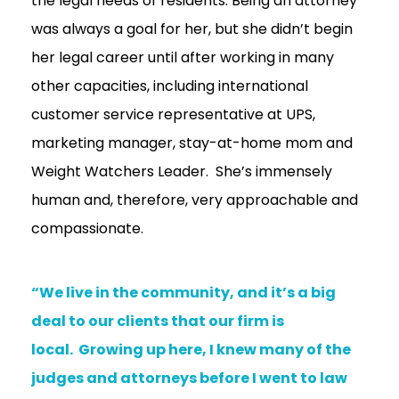
the legal needs of residents. Being an attorney
was always a goal for her, but she didn’t begin
her legal career until after working in many
other capacities, including international
customer service representative at UPS,
marketing manager, stay-at-home mom and
Weight Watchers Leader. She’s immensely
human and, therefore, very approachable and
compassionate.
“We live in the community, and it’s a big
deal to our clients that our firm is
local. Growing up here, I knew many of the
judges and attorneys before I went to law