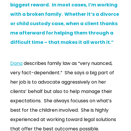
biggest reward. In most cases, I’m working
with a broken family. Whether it’s a divorce
or child custody case, when a client thanks
me afterward for helping them through a
difficult time – that makes it all worth it.”
Dana
describes family law as “very nuanced,
very fact-dependent.” She says a big part of
her job is to advocate aggressively on her
clients’ behalf but also to help manage their
expectations. She always focuses on what’s
best for the children involved. She is highly
experienced at working toward legal solutions
that offer the best outcomes possible.