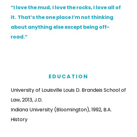
“I love the mud, I love the rocks, I love all of
it. That’s the one place I’m not thinking
about anything else except being off-
road.”
EDUCATION
University of Louisville Louis D. Brandeis School of
Law, 2013, J.D.
Indiana University (Bloomington), 1992, B.A.
History