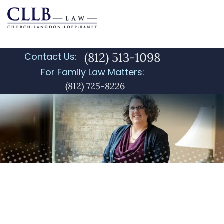
(812) 513-1098
Contact Us:
For Family Law Matters:
(812) 725-8226