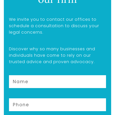
We invite you to contact our offices to
schedule a consultation to discuss your
legal concerns.
Discover why so many businesses and
individuals have come to rely on our
trusted advice and proven advocacy.