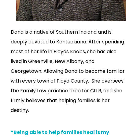
Dana is a native of Southern Indiana and is
deeply devoted to Kentuckiana. After spending
most of her life in Floyds Knobs, she has also
lived in Greenville, New Albany, and
Georgetown. Allowing Dana to become familiar
with every town of Floyd County. She oversees
the Family Law practice area for CLLB, and she
firmly believes that helping families is her
destiny.
“Being able to help families heal is my