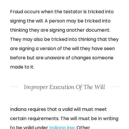
Fraud occurs when the testator is tricked into
signing the will. A person may be tricked into
thinking they are signing another document.
They may also be tricked into thinking that they
are signing a version of the will they have seen
before but are unaware of changes someone
made to it.
Improper Execution Of The Will
Indiana requires that a valid will must meet
certain requirements. The will must be in writing
to be valid under
Indiana law
. Other