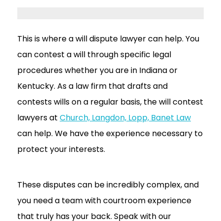
This is where a will dispute lawyer can help. You
can contest a will through specific legal
procedures whether you are in Indiana or
Kentucky. As a law firm that drafts and
contests wills on a regular basis, the will contest
lawyers at
Church, Langdon, Lopp, Banet Law
can help. We have the experience necessary to
protect your interests.
These disputes can be incredibly complex, and
you need a team with courtroom experience
that truly has your back. Speak with our