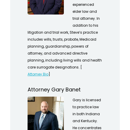
experienced
elder law and
trial attorney. In
addition to his
litigation and trial work, Steve’s practice
includes wills, trusts, probate, Medicaid
planning, guardianship, powers of
attorney, and advanced directive
planning, including living wills and health
care surrogate designations. [
Attorney Bio
]
Attorney Gary Banet
Gary is licensed
to practice law
in both Indiana
and Kentucky.
He concentrates