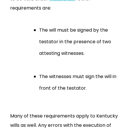
requirements are:
The will must be signed by the
testator in the presence of two
attesting witnesses.
The witnesses must sign the will in
front of the testator.
Many of these requirements apply to Kentucky
wills as well. Any errors with the execution of