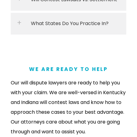
What States Do You Practice In?
WE ARE READY TO HELP
Our will dispute lawyers are ready to help you
with your claim. We are well-versed in Kentucky
and Indiana will contest laws and know how to
approach these cases to your best advantage.
Our attorneys care about what you are going
through and want to assist you.