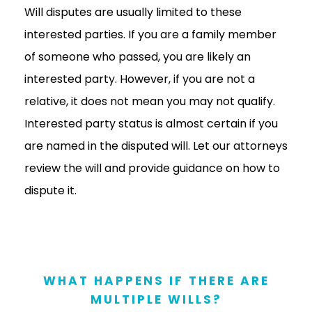
Will disputes are usually limited to these
interested parties. If you are a family member
of someone who passed, you are likely an
interested party. However, if you are not a
relative, it does not mean you may not qualify.
Interested party status is almost certain if you
are named in the disputed will. Let our attorneys
review the will and provide guidance on how to
dispute it.
WHAT HAPPENS IF THERE ARE
MULTIPLE WILLS?