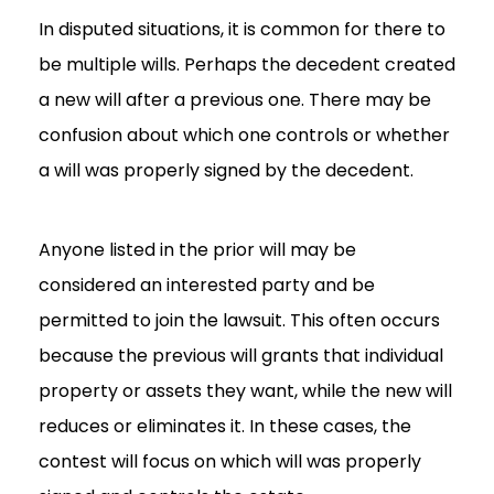
In disputed situations, it is common for there to
be multiple wills. Perhaps the decedent created
a new will after a previous one. There may be
confusion about which one controls or whether
a will was properly signed by the decedent.
Anyone listed in the prior will may be
considered an interested party and be
permitted to join the lawsuit. This often occurs
because the previous will grants that individual
property or assets they want, while the new will
reduces or eliminates it. In these cases, the
contest will focus on which will was properly