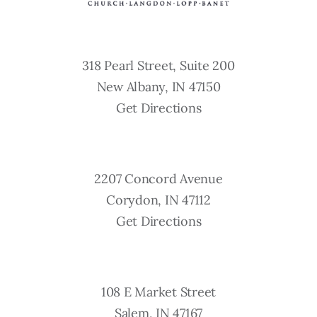
318 Pearl Street, Suite 200
New Albany, IN 47150
Get Directions
2207 Concord Avenue
Corydon, IN 47112
Get Directions
108 E Market Street
Salem, IN 47167