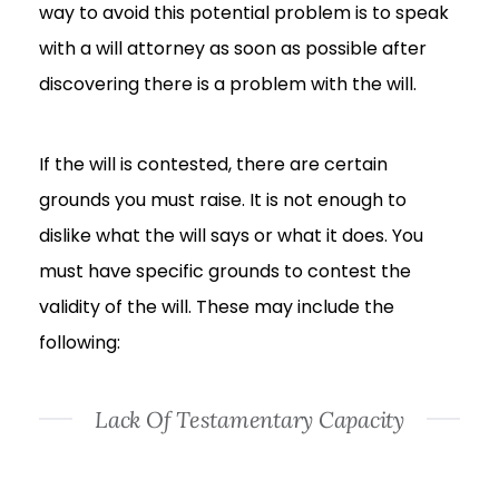
way to avoid this potential problem is to speak
with a will attorney as soon as possible after
discovering there is a problem with the will.
If the will is contested, there are certain
grounds you must raise. It is not enough to
dislike what the will says or what it does. You
must have specific grounds to contest the
validity of the will. These may include the
following:
Lack Of Testamentary Capacity