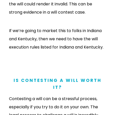
the will could render it invalid. This can be
strong evidence in a will contest case.
If we’re going to market this to folks in Indiana
and Kentucky, then we need to have the will
execution rules listed for Indiana and Kentucky.
IS CONTESTING A WILL WORTH
IT?
Contesting a will can be a stressful process,
especially if you try to do it on your own. The