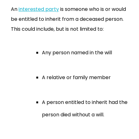
An
interested party
is someone who is or would
be entitled to inherit from a deceased person.
This could include, but is not limited to:
Any person named in the will
A relative or family member
A person entitled to inherit had the
person died without a will.