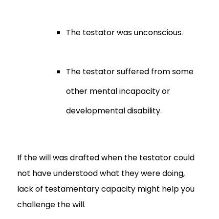
The testator was unconscious.
The testator suffered from some
other mental incapacity or
developmental disability.
If the will was drafted when the testator could
not have understood what they were doing,
lack of testamentary capacity might help you
challenge the will.