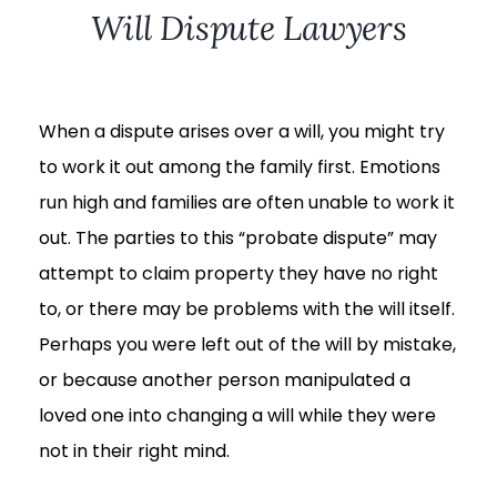
Will Dispute Lawyers
When a dispute arises over a will, you might try
to work it out among the family first. Emotions
run high and families are often unable to work it
out. The parties to this “probate dispute” may
attempt to claim property they have no right
to, or there may be problems with the will itself.
Perhaps you were left out of the will by mistake,
or because another person manipulated a
loved one into changing a will while they were
not in their right mind.