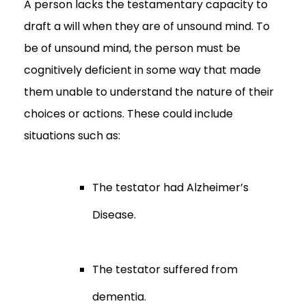
A person lacks the testamentary capacity to
draft a will when they are of unsound mind. To
be of unsound mind, the person must be
cognitively deficient in some way that made
them unable to understand the nature of their
choices or actions. These could include
situations such as:
The testator had Alzheimer’s
Disease.
The testator suffered from
dementia.