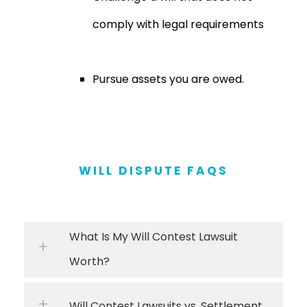
comply with legal requirements
Pursue assets you are owed.
WILL DISPUTE FAQS
What Is My Will Contest Lawsuit
Worth?
Will Contest Lawsuits vs. Settlement