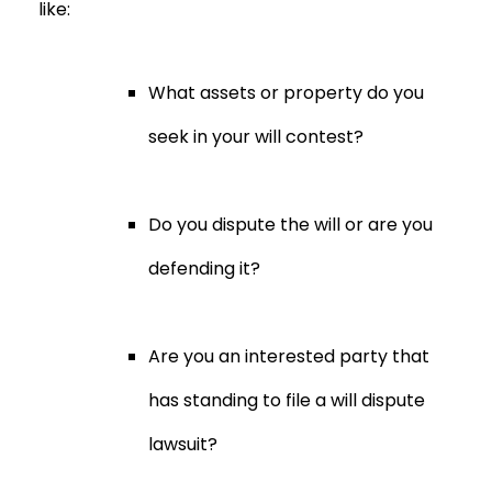
like:
What assets or property do you
seek in your will contest?
Do you dispute the will or are you
defending it?
Are you an interested party that
has standing to file a will dispute
lawsuit?