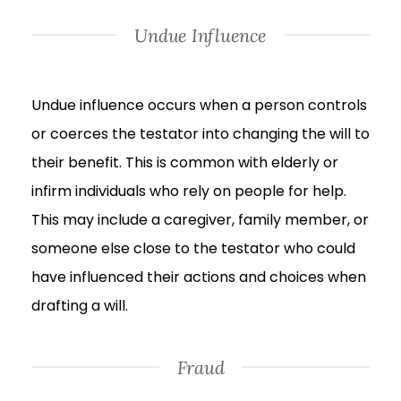
Undue Influence
Undue influence occurs when a person controls
or coerces the testator into changing the will to
their benefit. This is common with elderly or
infirm individuals who rely on people for help.
This may include a caregiver, family member, or
someone else close to the testator who could
have influenced their actions and choices when
drafting a will.
Fraud