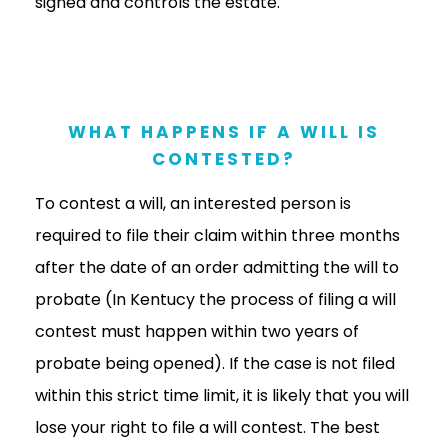
signed and controls the estate.
WHAT HAPPENS IF A WILL IS
CONTESTED?
To contest a will, an interested person is
required to file their claim within three months
after the date of an order admitting the will to
probate (In Kentucy the process of filing a will
contest must happen within two years of
probate being opened). If the case is not filed
within this strict time limit, it is likely that you will
lose your right to file a will contest. The best