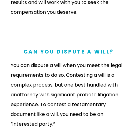
results and will work with you to seek the
compensation you deserve.
CAN YOU DISPUTE A WILL?
You can dispute a will when you meet the legal
requirements to do so. Contesting a will is a
complex process, but one best handled with
anattorney with significant probate litigation
experience. To contest a testamentary
document like a will, you need to be an
“interested party.”