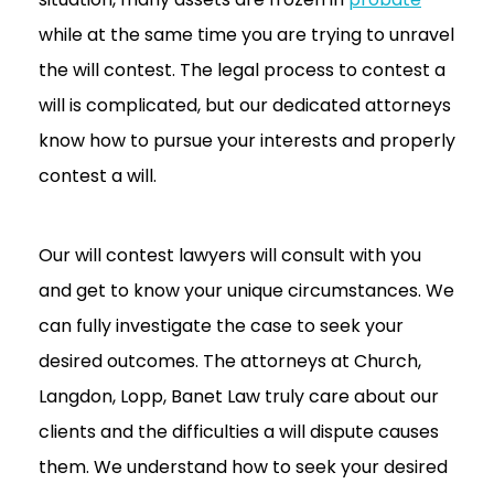
while at the same time you are trying to unravel
the will contest. The legal process to contest a
will is complicated, but our dedicated attorneys
know how to pursue your interests and properly
contest a will.
Our will contest lawyers will consult with you
and get to know your unique circumstances. We
can fully investigate the case to seek your
desired outcomes. The attorneys at Church,
Langdon, Lopp, Banet Law truly care about our
clients and the difficulties a will dispute causes
them. We understand how to seek your desired