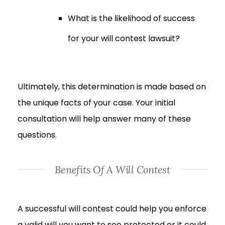
What is the likelihood of success
for your will contest lawsuit?
Ultimately, this determination is made based on
the unique facts of your case. Your initial
consultation will help answer many of these
questions.
Benefits Of A Will Contest
A successful will contest could help you enforce
a valid will you want to see protected or it could