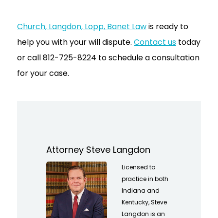
Church, Langdon, Lopp, Banet Law
is ready to
help you with your will dispute.
Contact us
today
or call 812-725-8224 to schedule a consultation
for your case.
Attorney Steve Langdon
Licensed to
practice in both
Indiana and
Kentucky, Steve
Langdon is an