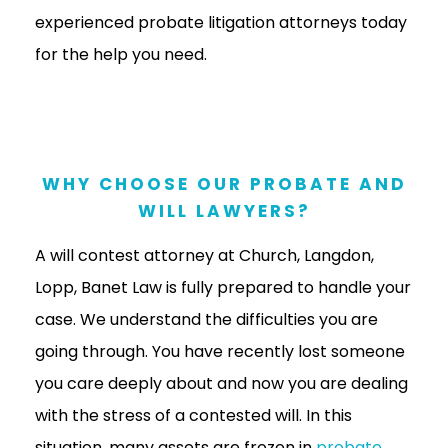
experienced probate litigation attorneys today
for the help you need.
WHY CHOOSE OUR PROBATE AND
WILL LAWYERS?
A will contest attorney at Church, Langdon,
Lopp, Banet Law is fully prepared to handle your
case. We understand the difficulties you are
going through. You have recently lost someone
you care deeply about and now you are dealing
with the stress of a contested will. In this
situation, many assets are frozen in
probate