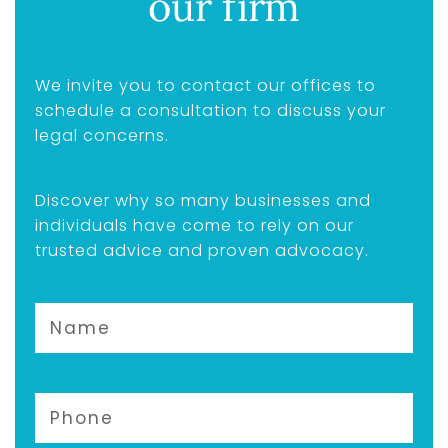
our firm
We invite you to contact our offices to
schedule a consultation to discuss your
legal concerns.
Discover why so many businesses and
individuals have come to rely on our
trusted advice and proven advocacy.