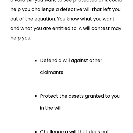
help you challenge a defective will that left you
out of the equation. You know what you want
and what you are entitled to. A will contest may
help you:
Defend a will against other
claimants
Protect the assets granted to you
in the will
Challenge a will that does not