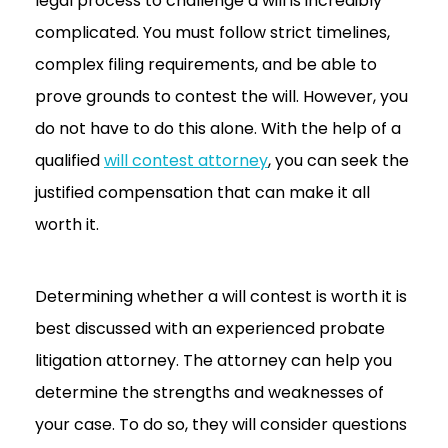
legal process to challenge a will is incredibly
complicated. You must follow strict timelines,
complex filing requirements, and be able to
prove grounds to contest the will. However, you
do not have to do this alone. With the help of a
qualified
will contest attorney
, you can seek the
justified compensation that can make it all
worth it.
Determining whether a will contest is worth it is
best discussed with an experienced probate
litigation attorney. The attorney can help you
determine the strengths and weaknesses of
your case. To do so, they will consider questions