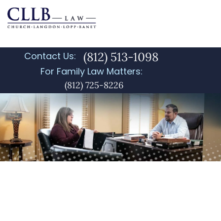
(812) 513-1098
Contact Us:
For Family Law Matters:
(812) 725-8226