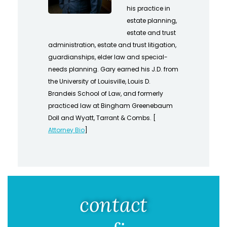
his practice in
estate planning,
estate and trust
administration, estate and trust litigation,
guardianships, elder law and special-
needs planning. Gary earned his J.D. from
the University of Louisville, Louis D.
Brandeis School of Law, and formerly
practiced law at Bingham Greenebaum
Doll and Wyatt, Tarrant & Combs. [
Attorney Bio
]
contact