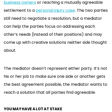
business owners
or reaching a mutually agreeable
settlement to a
personal injury case
. The two parties
still need to negotiate a resolution, but a mediator
can help the parties focus on addressing each
other’s needs (instead of their positions) and may
come up with creative solutions neither side thought
about.
The mediator doesn’t represent either party. It’s not
his or her job to make sure one side or another gets
the best agreement possible, the mediator wants to
reach a solution that all parties find agreeable.
YOU MAY HAVE A LOT AT STAKE