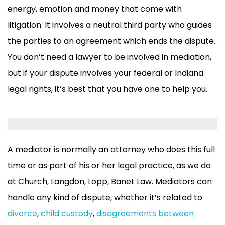
energy, emotion and money that come with
litigation. It involves a neutral third party who guides
the parties to an agreement which ends the dispute.
You don’t need a lawyer to be involved in mediation,
but if your dispute involves your federal or Indiana
legal rights, it’s best that you have one to help you.
A mediator is normally an attorney who does this full
time or as part of his or her legal practice, as we do
at Church, Langdon, Lopp, Banet Law. Mediators can
handle any kind of dispute, whether it’s related to
divorce
,
child custody
,
disagreements between