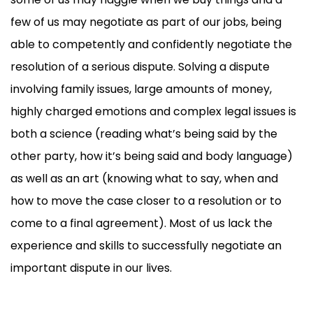
few of us may negotiate as part of our jobs, being
able to competently and confidently negotiate the
resolution of a serious dispute. Solving a dispute
involving family issues, large amounts of money,
highly charged emotions and complex legal issues is
both a science (reading what’s being said by the
other party, how it’s being said and body language)
as well as an art (knowing what to say, when and
how to move the case closer to a resolution or to
come to a final agreement). Most of us lack the
experience and skills to successfully negotiate an
important dispute in our lives.