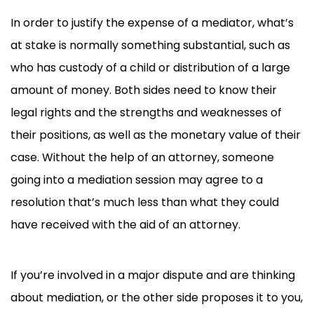
In order to justify the expense of a mediator, what’s
at stake is normally something substantial, such as
who has custody of a child or distribution of a large
amount of money. Both sides need to know their
legal rights and the strengths and weaknesses of
their positions, as well as the monetary value of their
case. Without the help of an attorney, someone
going into a mediation session may agree to a
resolution that’s much less than what they could
have received with the aid of an attorney.
If you’re involved in a major dispute and are thinking
about mediation, or the other side proposes it to you,