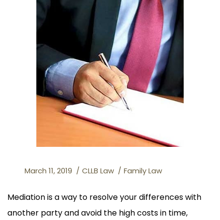
March 11, 2019
CLLB Law
Family Law
Mediation is a way to resolve your differences with
another party and avoid the high costs in time,