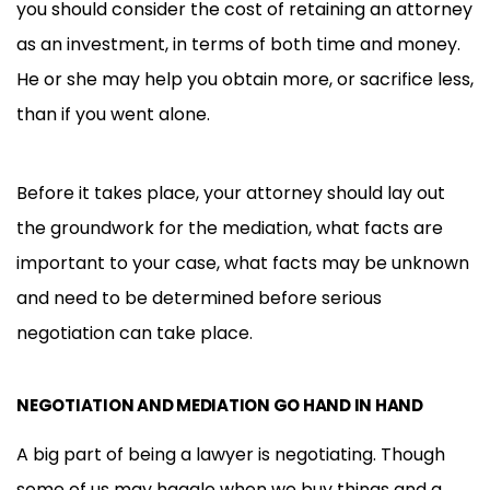
you should consider the cost of retaining an attorney
as an investment, in terms of both time and money.
He or she may help you obtain more, or sacrifice less,
than if you went alone.
Before it takes place, your attorney should lay out
the groundwork for the mediation, what facts are
important to your case, what facts may be unknown
and need to be determined before serious
negotiation can take place.
NEGOTIATION AND MEDIATION GO HAND IN HAND
A big part of being a lawyer is negotiating. Though
some of us may haggle when we buy things and a