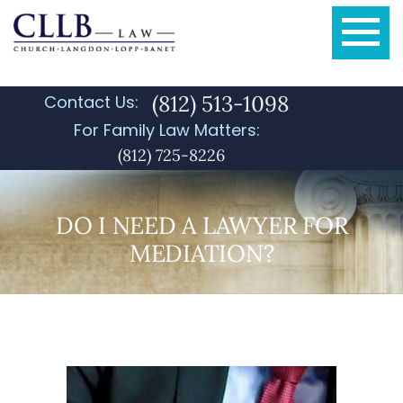
(812) 513-1098
Contact Us:
For Family Law Matters:
(812) 725-8226
DO I NEED A LAWYER FOR
MEDIATION?