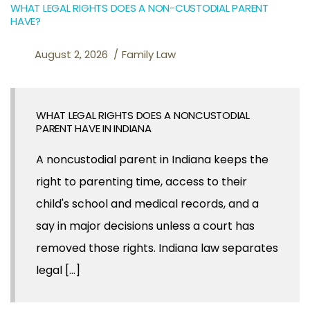
WHAT LEGAL RIGHTS DOES A NON-CUSTODIAL PARENT
HAVE?
August 2, 2026
Family Law
WHAT LEGAL RIGHTS DOES A NONCUSTODIAL
PARENT HAVE IN INDIANA
A noncustodial parent in Indiana keeps the
right to parenting time, access to their
child's school and medical records, and a
say in major decisions unless a court has
removed those rights. Indiana law separates
legal [...]