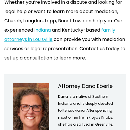
Whether you’re involved in a dispute and looking for
legal help or want to learn more about mediation,
Church, Langdon, Lopp, Banet Law can help you. Our
experienced
Indiana
and Kentucky-based
family
attorneys in Louisville
can provide you with mediation
services or legal representation. Contact us today to
set up a consultation to learn more.
Attorney Dana Eberle
Dana is a native of Southern
Indiana and is deeply devoted
to Kentuckiana. After spending
most of her life in Floyds Knobs,
she has also lived in Greenville,