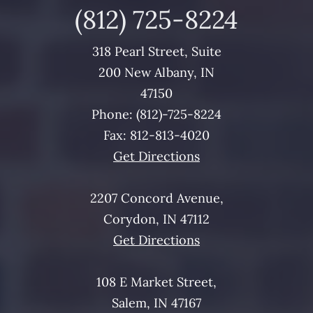
(812)
725
-8224
318 Pearl Street, Suite
200 New Albany, IN
47150
Phone: (812)-
725
-8224
Fax: 812-813-4020
Get Directions
2207 Concord Avenue,
Corydon, IN 47112
Get Directions
108 E Market Street,
Salem, IN 47167