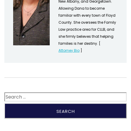
New Albany, and Georgetown.
Allowing Dana to become
familiar with every town of Floyd
County. She oversees the Family
Law practice area for CLLB, and
she firmly believes that helping
families is her destiny. [
Attorney Bio
]