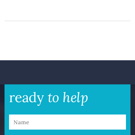
to help
ready