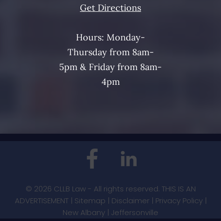
Get Directions
Hours: Monday-
Thursday from 8am-
5pm & Friday from 8am-
4pm
© 2026 CLLB Law - All rights reserved. THIS IS AN
ADVERTISEMENT |
Sitemap
|
Disclaimer
|
Privacy Policy
|
New Albany
|
Jeffersonville