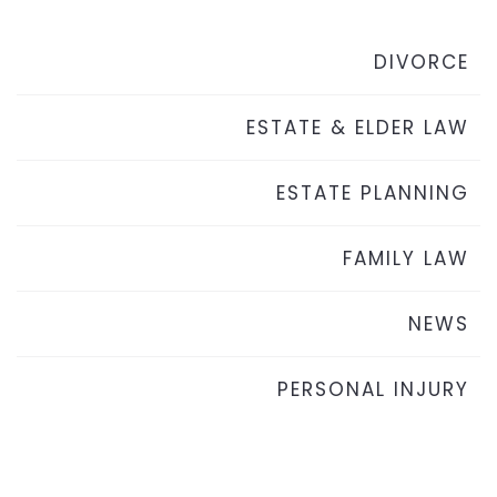
DIVORCE
ESTATE & ELDER LAW
ESTATE PLANNING
FAMILY LAW
NEWS
PERSONAL INJURY