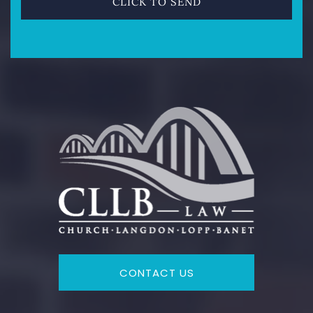
CONTACT US