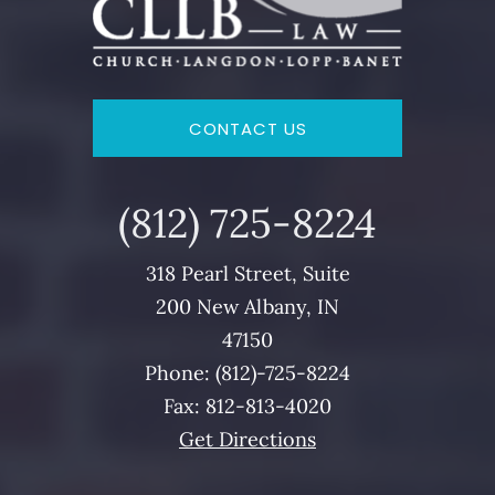
CONTACT US
(812)
725
-8224
318 Pearl Street, Suite
200 New Albany, IN
47150
Phone: (812)-
725
-8224
Fax: 812-813-4020
Get Directions