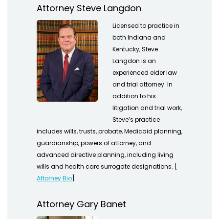
Attorney Steve Langdon
Licensed to practice in
both Indiana and
Kentucky, Steve
Langdon is an
experienced elder law
and trial attorney. In
addition to his
litigation and trial work,
Steve’s practice
includes wills, trusts, probate, Medicaid planning,
guardianship, powers of attorney, and
advanced directive planning, including living
wills and health care surrogate designations. [
Attorney Bio
]
Attorney Gary Banet