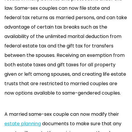
law. Same-sex couples can now file state and
federal tax returns as married persons, and can take
advantage of certain tax breaks such as the
availability of the unlimited marital deduction from
federal estate tax and the gift tax for transfers
between the spouses. Receiving an exemption from
both estate taxes and gift taxes for all property
given or left among spouses, and creating life estate
trusts that are restricted to married couples are
now options available to same-gendered couples.
A married same-sex couple can now modify their
estate planning
documents to make sure that any