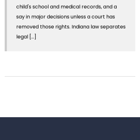
child's school and medical records, and a
say in major decisions unless a court has
removed those rights. Indiana law separates
legal [...]