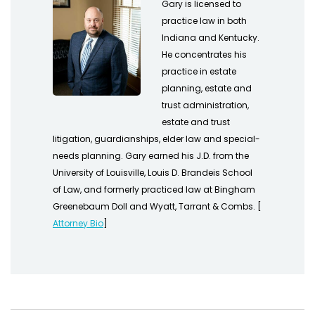
Gary is licensed to
practice law in both
Indiana and Kentucky.
He concentrates his
practice in estate
planning, estate and
trust administration,
estate and trust
litigation, guardianships, elder law and special-
needs planning. Gary earned his J.D. from the
University of Louisville, Louis D. Brandeis School
of Law, and formerly practiced law at Bingham
Greenebaum Doll and Wyatt, Tarrant & Combs. [
Attorney Bio
]