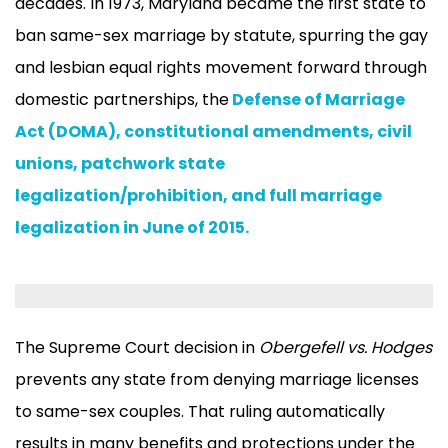
decades. In 1973, Maryland became the first state to
ban same-sex marriage by statute, spurring the gay
and lesbian equal rights movement forward through
domestic partnerships, the
Defense of Marriage
Act (DOMA), constitutional amendments, civil
unions, patchwork state
legalization/prohibition, and full marriage
legalization in June of 2015.
The Supreme Court decision in
Obergefell vs. Hodges
prevents any state from denying marriage licenses
to same-sex couples. That ruling automatically
results in many benefits and protections under the