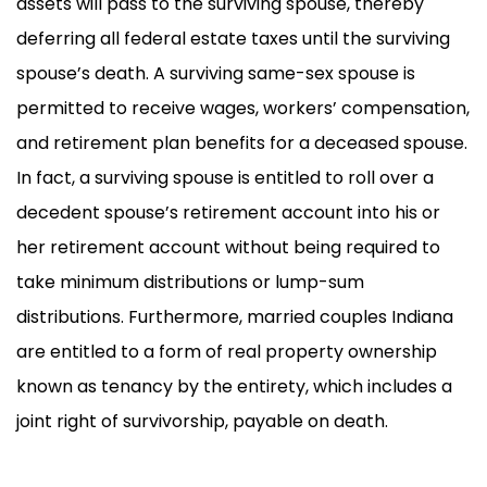
assets will pass to the surviving spouse, thereby
deferring all federal estate taxes until the surviving
spouse’s death. A surviving same-sex spouse is
permitted to receive wages, workers’ compensation,
and retirement plan benefits for a deceased spouse.
In fact, a surviving spouse is entitled to roll over a
decedent spouse’s retirement account into his or
her retirement account without being required to
take minimum distributions or lump-sum
distributions. Furthermore, married couples Indiana
are entitled to a form of real property ownership
known as tenancy by the entirety, which includes a
joint right of survivorship, payable on death.