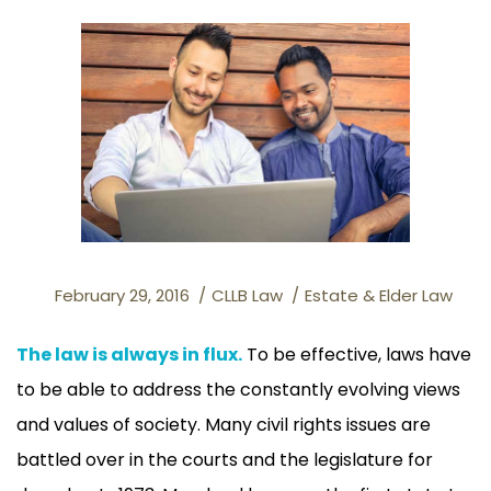
February 29, 2016
CLLB Law
Estate & Elder Law
The law is always in flux.
To be effective, laws have
to be able to address the constantly evolving views
and values of society. Many civil rights issues are
battled over in the courts and the legislature for