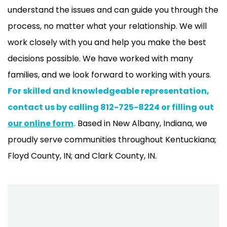
understand the issues and can guide you through the
process, no matter what your relationship. We will
work closely with you and help you make the best
decisions possible. We have worked with many
families, and we look forward to working with yours.
For skilled and knowledgeable representation,
contact us by calling 812-725-8224 or filling out
our online form
.
Based in New Albany, Indiana, we
proudly serve communities throughout Kentuckiana;
Floyd County, IN; and Clark County, IN.