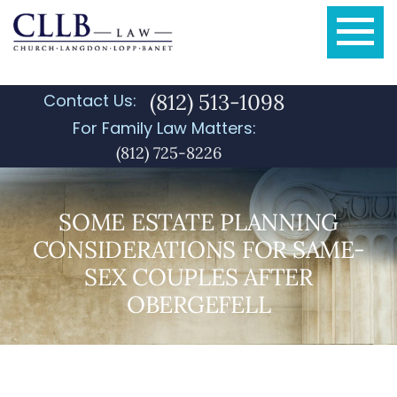
(812) 513-1098
Contact Us:
For Family Law Matters:
(812) 725-8226
SOME ESTATE PLANNING
CONSIDERATIONS FOR SAME-
SEX COUPLES AFTER
OBERGEFELL