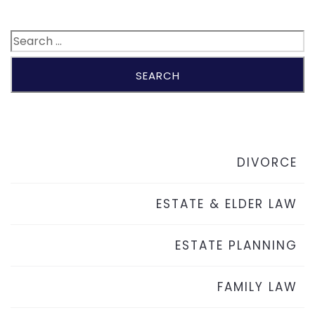
DIVORCE
ESTATE & ELDER LAW
ESTATE PLANNING
FAMILY LAW