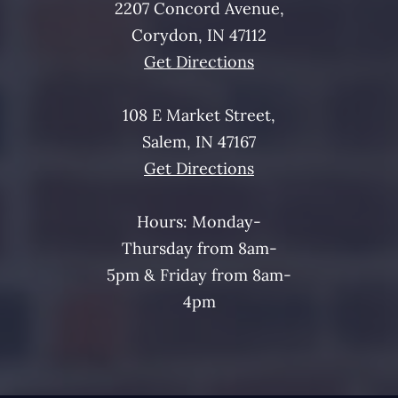
2207 Concord Avenue,
Corydon, IN 47112
Get Directions
108 E Market Street,
Salem, IN 47167
Get Directions
Hours: Monday-
Thursday from 8am-
5pm & Friday from 8am-
4pm