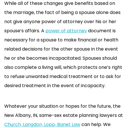
While all of these changes give benefits based on
the marriage, the fact of being a spouse alone does
not give anyone power of attorney over his or her
spouse’s affairs. A
power of attorney
document is
necessary for a spouse to make financial or health
related decisions for the other spouse in the event
he or she becomes incapacitated. Spouses should
also complete a living will, which protects one’s right
to refuse unwanted medical treatment or to ask for
desired treatment in the event of incapacity.
Whatever your situation or hopes for the future, the
New Albany, IN, same-sex estate planning lawyers at
Church, Langdon, Lopp, Banet Law
can help. We