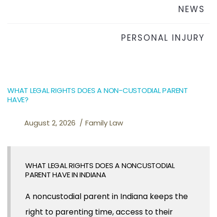
NEWS
PERSONAL INJURY
WHAT LEGAL RIGHTS DOES A NON-CUSTODIAL PARENT
HAVE?
August 2, 2026
Family Law
WHAT LEGAL RIGHTS DOES A NONCUSTODIAL
PARENT HAVE IN INDIANA
A noncustodial parent in Indiana keeps the
right to parenting time, access to their