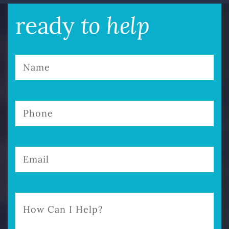
to help
ready