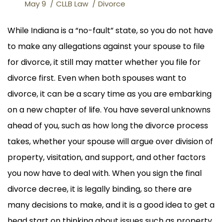
May 9
CLLB Law
Divorce
While Indiana is a “no-fault” state, so you do not have
to make any allegations against your spouse to file
for divorce, it still may matter whether you file for
divorce first. Even when both spouses want to
divorce, it can be a scary time as you are embarking
on a new chapter of life. You have several unknowns
ahead of you, such as how long the divorce process
takes, whether your spouse will argue over division of
property, visitation, and support, and other factors
you now have to deal with. When you sign the final
divorce decree, it is legally binding, so there are
many decisions to make, and it is a good idea to get a
head start on thinking about issues such as property