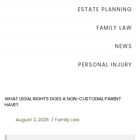
ESTATE PLANNING
FAMILY LAW
NEWS
PERSONAL INJURY
WHAT LEGAL RIGHTS DOES A NON-CUSTODIAL PARENT
HAVE?
August 2, 2026
Family Law