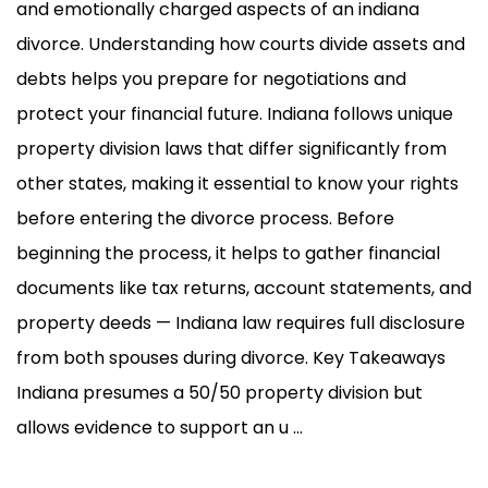
and emotionally charged aspects of an indiana
divorce. Understanding how courts divide assets and
debts helps you prepare for negotiations and
protect your financial future. Indiana follows unique
property division laws that differ significantly from
other states, making it essential to know your rights
before entering the divorce process. Before
beginning the process, it helps to gather financial
documents like tax returns, account statements, and
property deeds — Indiana law requires full disclosure
from both spouses during divorce. Key Takeaways
Indiana presumes a 50/50 property division but
allows evidence to support an u ...