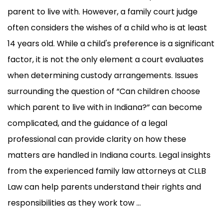
parent to live with. However, a family court judge
often considers the wishes of a child who is at least
14 years old. While a child's preference is a significant
factor, it is not the only element a court evaluates
when determining custody arrangements. Issues
surrounding the question of “Can children choose
which parent to live with in Indiana?” can become
complicated, and the guidance of a legal
professional can provide clarity on how these
matters are handled in Indiana courts. Legal insights
from the experienced family law attorneys at CLLB
Law can help parents understand their rights and
responsibilities as they work tow ...