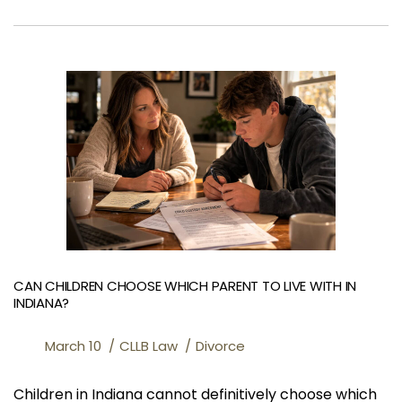
CAN CHILDREN CHOOSE WHICH PARENT TO LIVE WITH IN
INDIANA?
March 10
CLLB Law
Divorce
Children in Indiana cannot definitively choose which