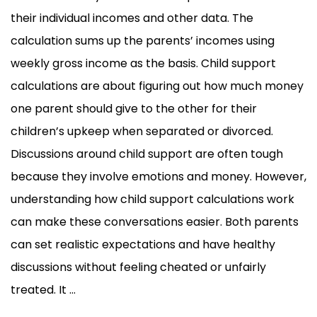
their individual incomes and other data. The
calculation sums up the parents’ incomes using
weekly gross income as the basis. Child support
calculations are about figuring out how much money
one parent should give to the other for their
children’s upkeep when separated or divorced.
Discussions around child support are often tough
because they involve emotions and money. However,
understanding how child support calculations work
can make these conversations easier. Both parents
can set realistic expectations and have healthy
discussions without feeling cheated or unfairly
treated. It ...