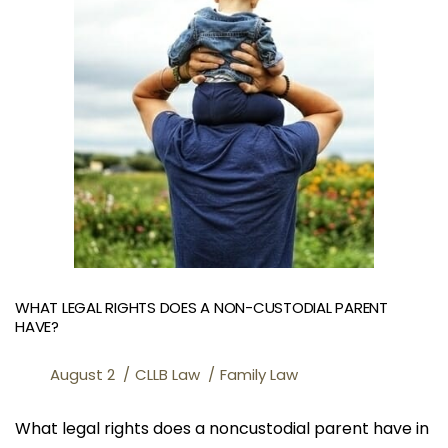
WHAT LEGAL RIGHTS DOES A NON-CUSTODIAL PARENT
HAVE?
August 2
CLLB Law
Family Law
What legal rights does a noncustodial parent have in