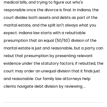
medical bills, and trying to figure out who's
responsible once the divorce is final. In Indiana, the
court divides both assets and debts as part of the
marital estate, and the split isn't always what you
expect. Indiana law starts with a rebuttable
presumption that an equal (50/50) division of the
marital estate is just and reasonable, but a party can
rebut that presumption by presenting relevant
evidence under the statutory factors; if rebutted, the
court may order an unequal division that it finds just
and reasonable. Our family law attorneys help
clients navigate debt division by reviewing ...