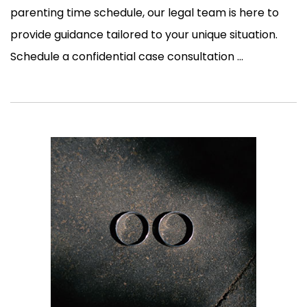
parenting time schedule, our legal team is here to
provide guidance tailored to your unique situation.
Schedule a confidential case consultation ...