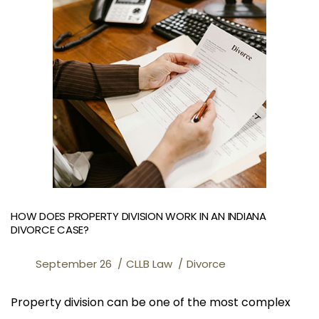
HOW DOES PROPERTY DIVISION WORK IN AN INDIANA
DIVORCE CASE?
September 26
CLLB Law
Divorce
Property division can be one of the most complex