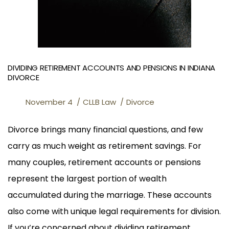
DIVIDING RETIREMENT ACCOUNTS AND PENSIONS IN INDIANA
DIVORCE
November 4
CLLB Law
Divorce
Divorce brings many financial questions, and few
carry as much weight as retirement savings. For
many couples, retirement accounts or pensions
represent the largest portion of wealth
accumulated during the marriage. These accounts
also come with unique legal requirements for division.
If you’re concerned about dividing retirement