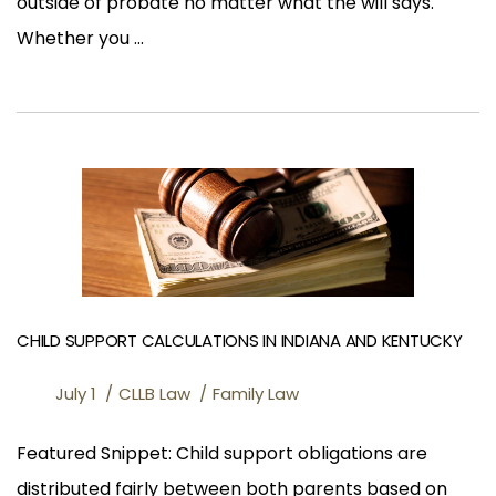
outside of probate no matter what the will says.
Whether you ...
CHILD SUPPORT CALCULATIONS IN INDIANA AND KENTUCKY
July 1
CLLB Law
Family Law
Featured Snippet: Child support obligations are
distributed fairly between both parents based on