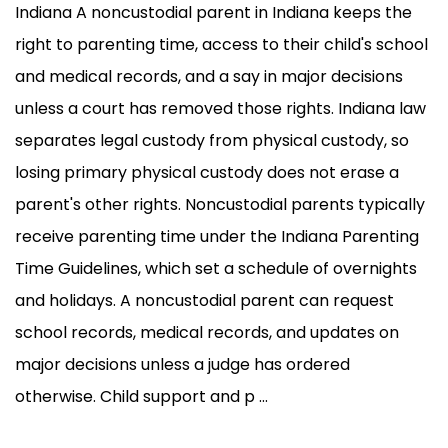
Indiana A noncustodial parent in Indiana keeps the
right to parenting time, access to their child's school
and medical records, and a say in major decisions
unless a court has removed those rights. Indiana law
separates legal custody from physical custody, so
losing primary physical custody does not erase a
parent's other rights. Noncustodial parents typically
receive parenting time under the Indiana Parenting
Time Guidelines, which set a schedule of overnights
and holidays. A noncustodial parent can request
school records, medical records, and updates on
major decisions unless a judge has ordered
otherwise. Child support and p ...