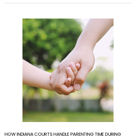
HOW INDIANA COURTS HANDLE PARENTING TIME DURING