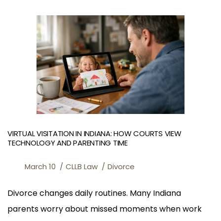
VIRTUAL VISITATION IN INDIANA: HOW COURTS VIEW
TECHNOLOGY AND PARENTING TIME
March 10
CLLB Law
Divorce
Divorce changes daily routines. Many Indiana
parents worry about missed moments when work