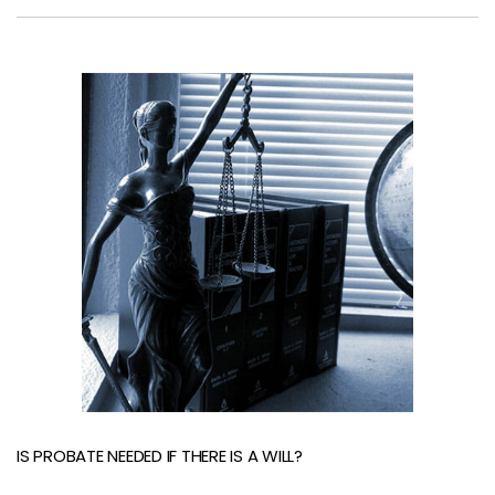
IS PROBATE NEEDED IF THERE IS A WILL?