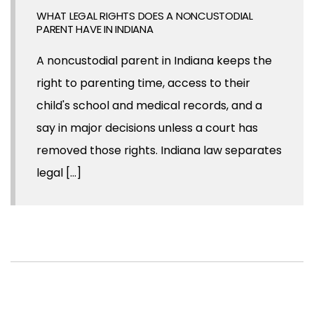
WHAT LEGAL RIGHTS DOES A NONCUSTODIAL
PARENT HAVE IN INDIANA
A noncustodial parent in Indiana keeps the
right to parenting time, access to their
child's school and medical records, and a
say in major decisions unless a court has
removed those rights. Indiana law separates
legal [...]