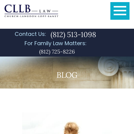
(812) 513-1098
Contact Us:
For Family Law Matters:
(812) 725-8226
BLOG