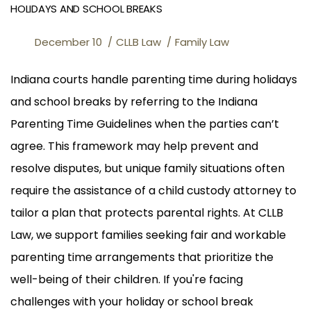
HOLIDAYS AND SCHOOL BREAKS
December 10
CLLB Law
Family Law
Indiana courts handle parenting time during holidays
and school breaks by referring to the Indiana
Parenting Time Guidelines when the parties can’t
agree. This framework may help prevent and
resolve disputes, but unique family situations often
require the assistance of a child custody attorney to
tailor a plan that protects parental rights. At CLLB
Law, we support families seeking fair and workable
parenting time arrangements that prioritize the
well-being of their children. If you're facing
challenges with your holiday or school break