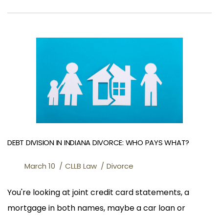
DEBT DIVISION IN INDIANA DIVORCE: WHO PAYS WHAT?
March 10
CLLB Law
Divorce
You're looking at joint credit card statements, a
mortgage in both names, maybe a car loan or