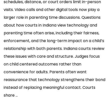
schedules, distance, or court orders limit in-person
visits. Video calls and other digital tools now play a
larger role in parenting time discussions. Questions
about how courts in Indiana view technology and
parenting time often arise, including their fairness,
enforcement, and the long-term impact on a child’s
relationship with both parents. Indiana courts review
these issues with care and structure. Judges focus
on child centered outcomes rather than
convenience for adults. Parents often want
reassurance that technology strengthens their bond
instead of replacing meaningful contact. Courts
share ...