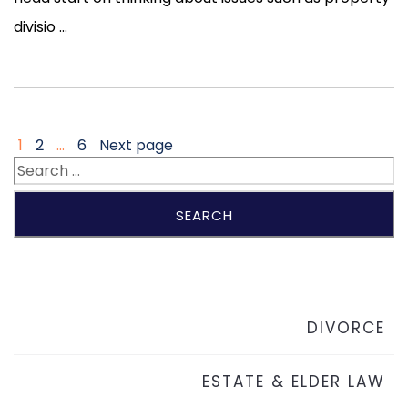
divisio ...
1
2
…
6
Next page
DIVORCE
ESTATE & ELDER LAW