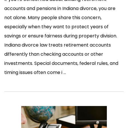
accounts and pensions in Indiana divorce, you are
not alone. Many people share this concern,
especially when they want to protect years of
savings or ensure fairness during property division.
Indiana divorce law treats retirement accounts
differently than checking accounts or other
investments. Special documents, federal rules, and
timing issues often come i ...