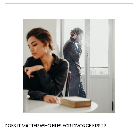
DOES IT MATTER WHO FILES FOR DIVORCE FIRST?