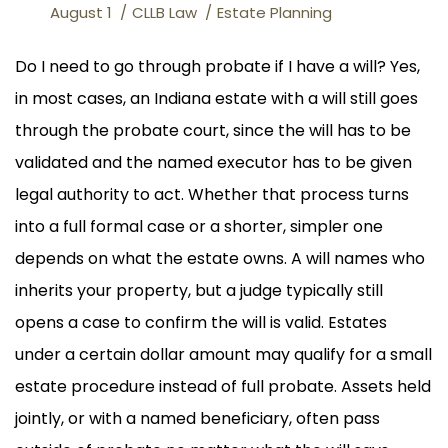
August 1
CLLB Law
Estate Planning
Do I need to go through probate if I have a will? Yes,
in most cases, an Indiana estate with a will still goes
through the probate court, since the will has to be
validated and the named executor has to be given
legal authority to act. Whether that process turns
into a full formal case or a shorter, simpler one
depends on what the estate owns. A will names who
inherits your property, but a judge typically still
opens a case to confirm the will is valid. Estates
under a certain dollar amount may qualify for a small
estate procedure instead of full probate. Assets held
jointly, or with a named beneficiary, often pass