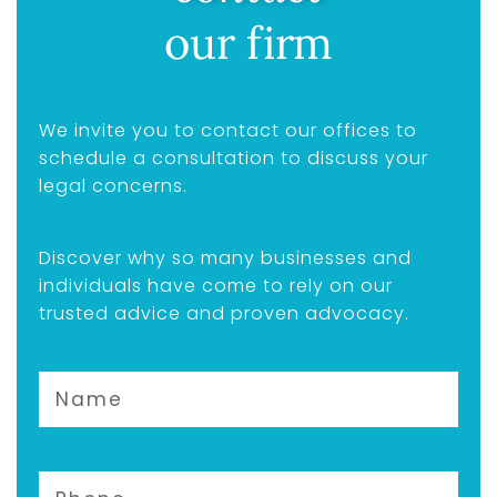
our firm
We invite you to contact our offices to
schedule a consultation to discuss your
legal concerns.
Discover why so many businesses and
individuals have come to rely on our
trusted advice and proven advocacy.