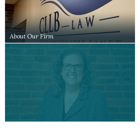
About Our Firm