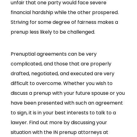
unfair that one party would face severe
financial hardship while the other prospered.
Striving for some degree of fairness makes a
prenup less likely to be challenged.
Prenuptial agreements can be very
complicated, and those that are properly
drafted, negotiated, and executed are very
difficult to overcome. Whether you wish to
discuss a prenup with your future spouse or you
have been presented with such an agreement
to sign, it is in your best interests to talk to a
lawyer. Find out more by discussing your
situation with the IN prenup attorneys at