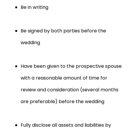
Be in writing
Be signed by both parties before the
wedding
Have been given to the prospective spouse
with a reasonable amount of time for
review and consideration (several months
are preferable) before the wedding
Fully disclose all assets and liabilities by