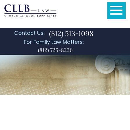
(812) 513-1098
Contact Us:
For Family Law Matters:
(812) 725-8226