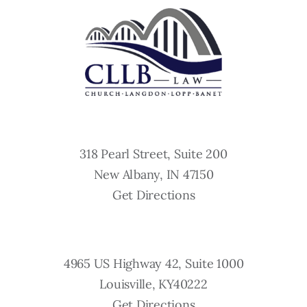
318 Pearl Street, Suite 200
New Albany, IN 47150
Get Directions
4965 US Highway 42, Suite 1000
Louisville, KY40222
Get Directions