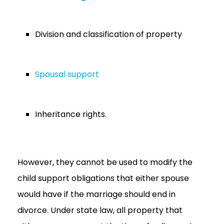
Division and classification of property
Spousal support
Inheritance rights.
However, they cannot be used to modify the
child support obligations that either spouse
would have if the marriage should end in
divorce. Under state law, all property that