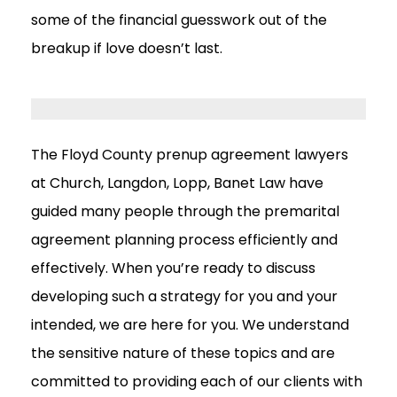
some of the financial guesswork out of the
breakup if love doesn’t last.
The Floyd County prenup agreement lawyers
at Church, Langdon, Lopp, Banet Law have
guided many people through the premarital
agreement planning process efficiently and
effectively. When you’re ready to discuss
developing such a strategy for you and your
intended, we are here for you. We understand
the sensitive nature of these topics and are
committed to providing each of our clients with