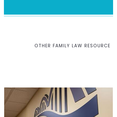
OTHER FAMILY LAW RESOURCE