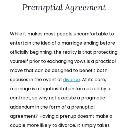
Prenuptial Agreement
While it makes most people uncomfortable to
entertain the idea of a marriage ending before
officially beginning, the reality is that protecting
yourself prior to exchanging vows is a practical
move that can be designed to benefit both
spouses in the event of
divorce
. At its core,
marriage is a legal institution formalized by a
contract, so why not execute a pragmatic
addendum in the form of a prenuptial
agreement? Having a prenup doesn’t make a
couple more likely to divorce. It simply takes