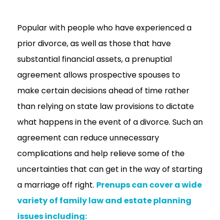
Popular with people who have experienced a
prior divorce, as well as those that have
substantial financial assets, a prenuptial
agreement allows prospective spouses to
make certain decisions ahead of time rather
than relying on state law provisions to dictate
what happens in the event of a divorce. Such an
agreement can reduce unnecessary
complications and help relieve some of the
uncertainties that can get in the way of starting
a marriage off right.
Prenups can cover a wide
variety of family law and estate planning
issues including: