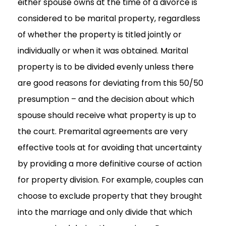
either spouse owns at the time of a divorce is
considered to be marital property, regardless
of whether the property is titled jointly or
individually or when it was obtained. Marital
property is to be divided evenly unless there
are good reasons for deviating from this 50/50
presumption – and the decision about which
spouse should receive what property is up to
the court. Premarital agreements are very
effective tools at for avoiding that uncertainty
by providing a more definitive course of action
for property division. For example, couples can
choose to exclude property that they brought
into the marriage and only divide that which