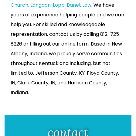
Church, Langdon, Lopp, Banet Law
. We have
years of experience helping people and we can
help you. For skilled and knowledgeable
representation, contact us by calling 812-725-
8226 or filling out our online form. Based in New
Albany, Indiana, we proudly serve communities
throughout Kentuckiana including, but not
limited to, Jefferson County, KY; Floyd County,
IN; Clark County, IN; and Harrison County,
Indiana.
contact