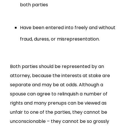
both parties
Have been entered into freely and without
fraud, duress, or misrepresentation.
Both parties should be represented by an
attorney, because the interests at stake are
separate and may be at odds. Although a
spouse can agree to relinquish a number of
rights and many prenups can be viewed as
unfair to one of the parties, they cannot be
unconscionable – they cannot be so grossly