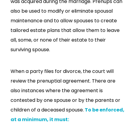
was acquired during the marriage. Prenups can
also be used to modify or eliminate spousal
maintenance and to allow spouses to create
tailored estate plans that allow them to leave
all, some, or none of their estate to their
surviving spouse.
When a party files for divorce, the court will
review the prenuptial agreement. There are
also instances where the agreement is
contested by one spouse or by the parents or
children of a deceased spouse.
To be enforced,
at a minimum, it must: