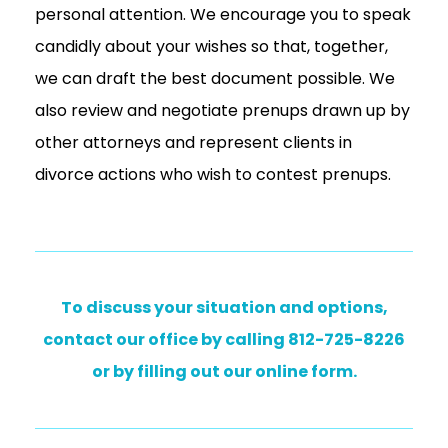
personal attention. We encourage you to speak
candidly about your wishes so that, together,
we can draft the best document possible. We
also review and negotiate prenups drawn up by
other attorneys and represent clients in
divorce actions who wish to contest prenups.
To discuss your situation and options,
contact our office by calling 812-725-8226
or by filling out our online form.