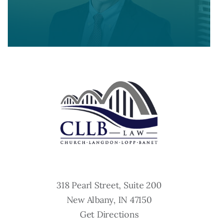
318 Pearl Street, Suite 200
New Albany, IN 47150
Get Directions