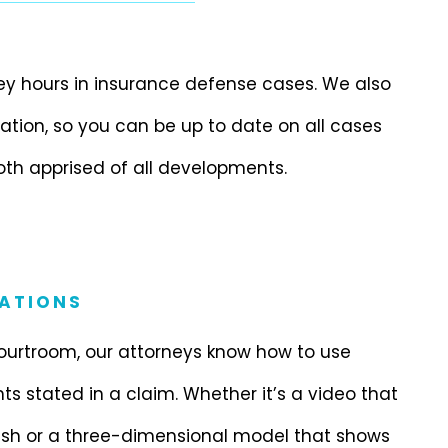
ney hours in insurance defense cases. We also
ion, so you can be up to date on all cases
oth apprised of all developments.
ATIONS
ourtroom, our attorneys know how to use
nts stated in a claim. Whether it’s a video that
rash or a three-dimensional model that shows