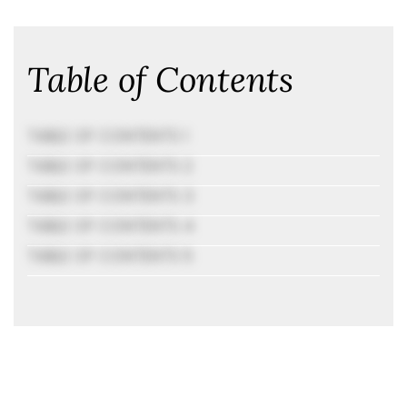
Table of Contents
TABLE OF CONTENTS 1
TABLE OF CONTENTS 2
TABLE OF CONTENTS 3
TABLE OF CONTENTS 4
TABLE OF CONTENTS 5