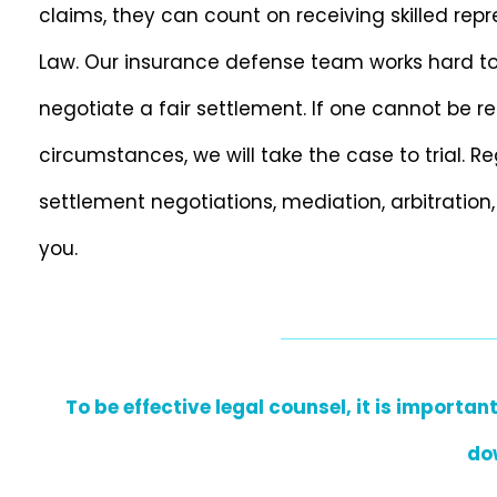
claims, they can count on receiving skilled rep
Law. Our insurance defense team works hard to ge
negotiate a fair settlement. If one cannot be re
circumstances, we will take the case to trial. 
settlement negotiations, mediation, arbitration,
you.
To be effective legal counsel, it is import
do