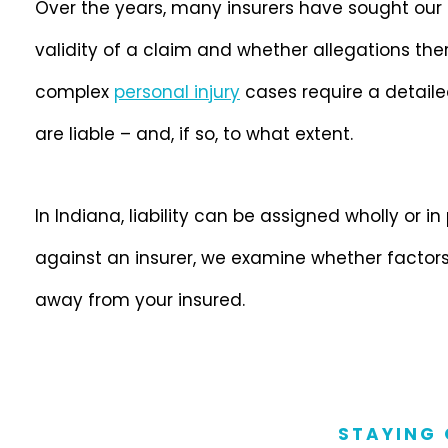
Over the years, many insurers have sought our
validity of a claim and whether allegations ther
complex
personal injury
cases require a detaile
are liable – and, if so, to what extent.
In Indiana, liability can be assigned wholly or in
against an insurer, we examine whether factors
away from your insured.
STAYING 