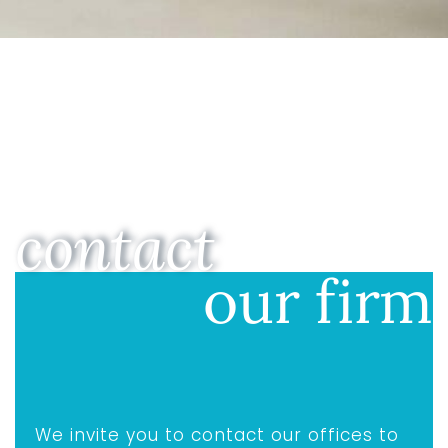
contact
our firm
We invite you to contact our offices to