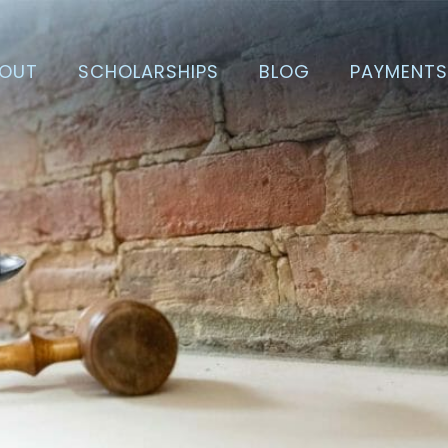
OUT
SCHOLARSHIPS
BLOG
PAYMENT