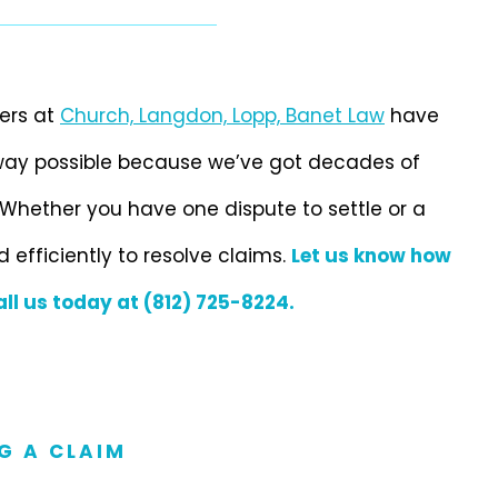
ers at
Church, Langdon, Lopp, Banet Law
have
 way possible because we’ve got decades of
Whether you have one dispute to settle or a
d efficiently to resolve claims.
Let us know how
all us today at (812) 725-8224.
G A CLAIM