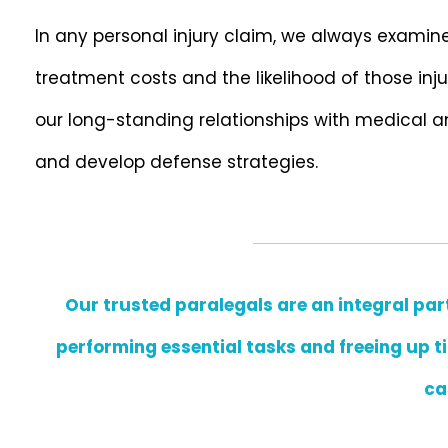
In any personal injury claim, we always examine 
treatment costs and the likelihood of those inj
our long-standing relationships with medical a
and develop defense strategies.
Our trusted paralegals are an integral part
performing essential tasks and freeing up ti
ca