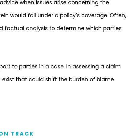
 advice when issues arise concerning the
ein would fall under a policy’s coverage. Often,
d factual analysis to determine which parties
 part to parties in a case. In assessing a claim
 exist that could shift the burden of blame
ON TRACK