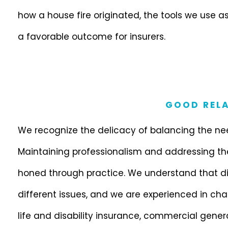
how a house fire originated, the tools we use a
a favorable outcome for insurers.
GOOD RELA
We recognize the delicacy of balancing the need
Maintaining professionalism and addressing the v
honed through practice. We understand that di
different issues, and we are experienced in cha
life and disability insurance, commercial general 