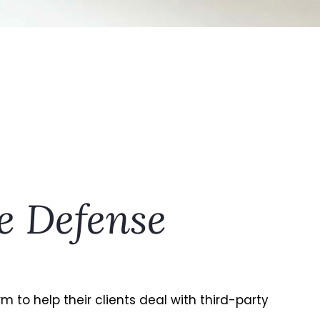
e Defense
to help their clients deal with third-party