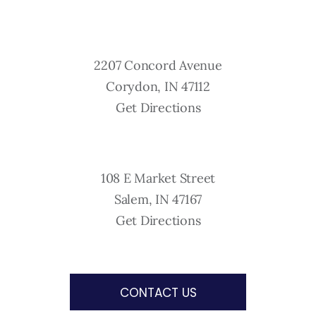
2207 Concord Avenue
Corydon, IN 47112
Get Directions
108 E Market Street
Salem, IN 47167
Get Directions
CONTACT US