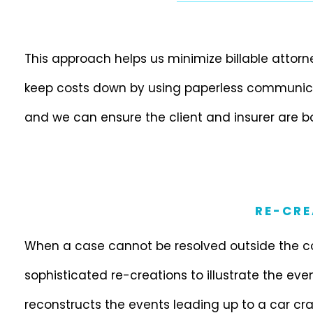
This approach helps us minimize billable attor
keep costs down by using paperless communicat
and we can ensure the client and insurer are b
RE-CRE
When a case cannot be resolved outside the c
sophisticated re-creations to illustrate the eve
reconstructs the events leading up to a car c