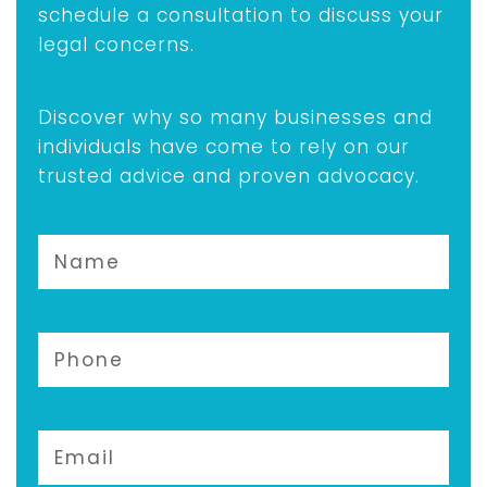
schedule a consultation to discuss your
legal concerns.
Discover why so many businesses and
individuals have come to rely on our
trusted advice and proven advocacy.