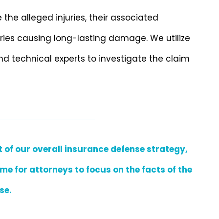
the alleged injuries, their associated
uries causing long-lasting damage. We utilize
nd technical experts to investigate the claim
 of our overall insurance defense strategy,
me for attorneys to focus on the facts of the
se.