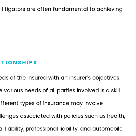
s litigators are often fundamental to achieving
TIONSHIPS
s of the insured with an insurer’s objectives.
arious needs of all parties involved is a skill
fferent types of insurance may involve
llenges associated with policies such as health,
liability, professional liability, and automobile