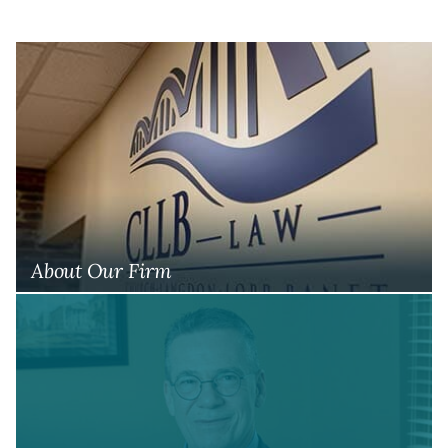
About Our Firm