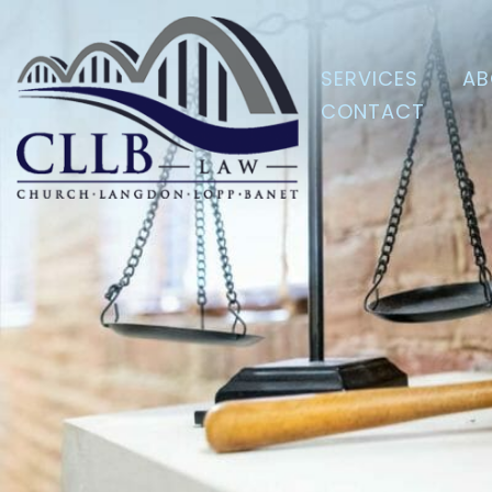
SERVICES
AB
CONTACT