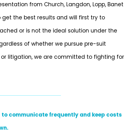
resentation from Church, Langdon, Lopp, Banet
t the best results and will first try to
ached or is not the ideal solution under the
Regardless of whether we pursue pre-suit
 or litigation, we are committed to fighting for
ant to communicate frequently and keep costs
wn.