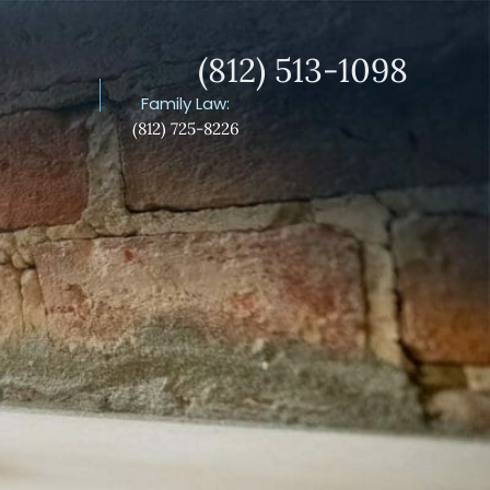
(812) 513-1098
S
Family Law:
(812) 725-8226