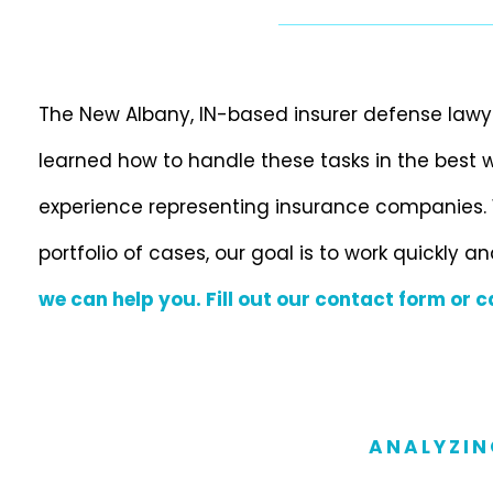
The New Albany, IN-based insurer defense lawy
learned how to handle these tasks in the best
experience representing insurance companies. 
portfolio of cases, our goal is to work quickly an
we can help you. Fill out our contact form or c
ANALYZIN