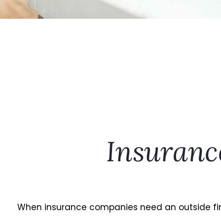
Insuranc
When insurance companies need an outside firm 